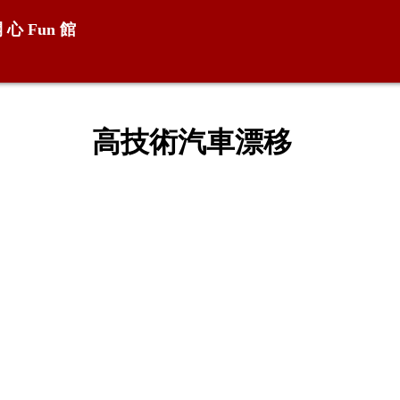
開 心
Fun
館
高技術汽車漂移