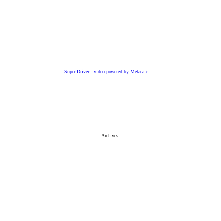
Super Driver - video powered by Metacafe
Archives: